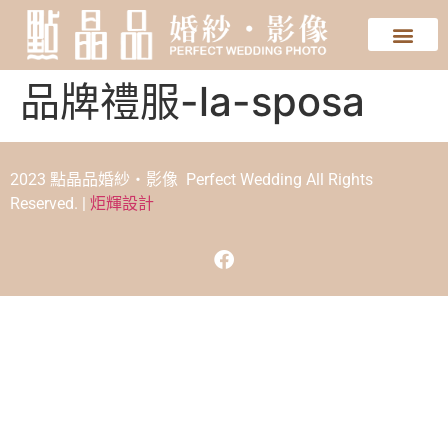
品牌禮服-la-sposa
2023 點晶品婚紗‧影像 Perfect Wedding All Rights
Reserved. |
炬輝設計