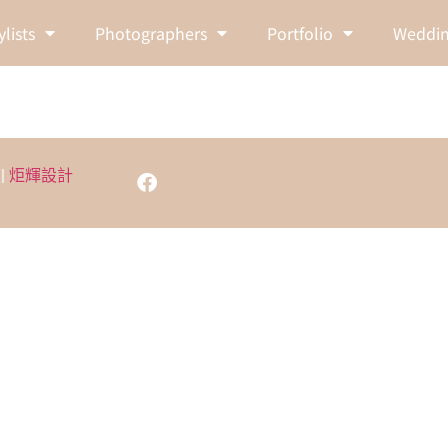
ylists
Photographers
Portfolio
Weddin
 |
炬輝設計