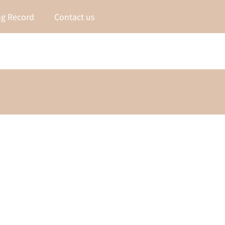
g Record
Contact us