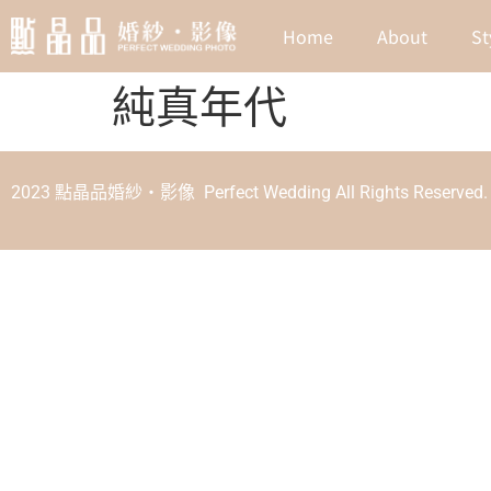
Home
About
St
純真年代
2023 點晶品婚紗‧影像 Perfect Wedding All Rights Reserved.